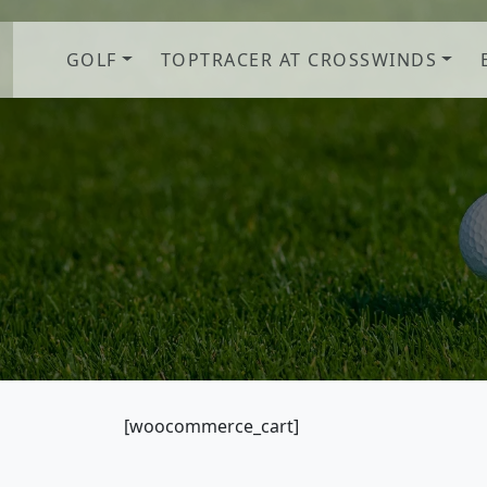
Skip to primary navigation
Skip to main content
GOLF
TOPTRACER AT CROSSWINDS
[woocommerce_cart]