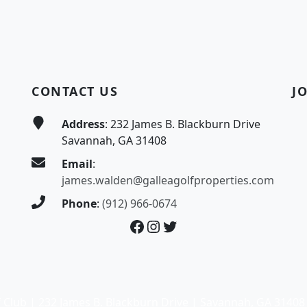
CONTACT US
J
Address
: 232 James B. Blackburn Drive
Savannah, GA 31408
Email
:
james.walden@galleagolfproperties.com
Phone
:
(912) 966-0674
Facebook
Instagram
Twitter
 Club | 232 James B. Blackburn Drive | Savannah, GA 31408 