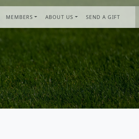
MEMBERS
ABOUT US
SEND A GIFT
b! Savannah, GA