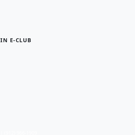
OIN E-CLUB
| (912) 966-1909