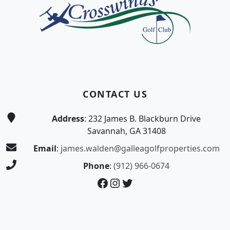
CONTACT US
Address
: 232 James B. Blackburn Drive
Savannah, GA 31408
Email
:
james.walden@galleagolfproperties.com
Phone
:
(912) 966-0674
Facebook
Instagram
Twitter