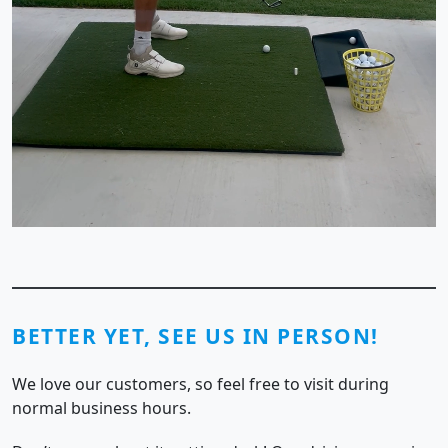
BETTER YET, SEE US IN PERSON!
We love our customers, so feel free to visit during
normal business hours.