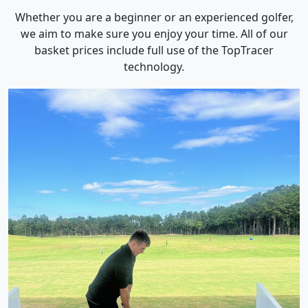
Whether you are a beginner or an experienced golfer,
we aim to make sure you enjoy your time. All of our
basket prices include full use of the TopTracer
technology.