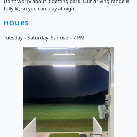
Don’t worry about it getting dark! Our driving range is
fully lit, so you can play at night.
HOURS
Tuesday – Saturday: Sunrise – 7 PM