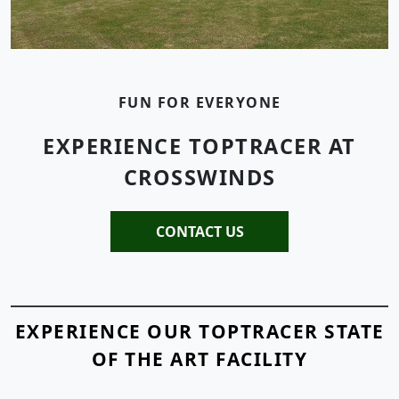
FUN FOR EVERYONE
EXPERIENCE TOPTRACER AT
CROSSWINDS
CONTACT US
EXPERIENCE OUR TOPTRACER STATE
OF THE ART FACILITY