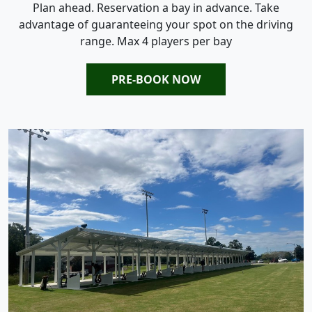
Plan ahead. Reservation a bay in advance. Take
advantage of guaranteeing your spot on the driving
range. Max 4 players per bay
PRE-BOOK NOW