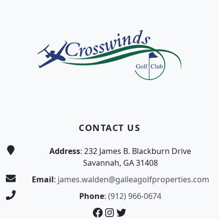
Page Footer
CONTACT US
Address
: 232 James B. Blackburn Drive
Savannah, GA 31408
Email
:
james.walden@galleagolfproperties.com
Phone
:
(912) 966-0674
Facebook
Instagram
Twitter