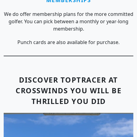
We do offer membership plans for the more committed
golfer. You can pick between a monthly or year-long
membership.
Punch cards are also available for purchase.
DISCOVER TOPTRACER AT
CROSSWINDS YOU WILL BE
THRILLED YOU DID