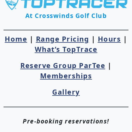
At Crosswinds Golf Club
Home
|
Range Pricing
|
Hours
|
What’s TopTrace
Reserve Group ParTee
|
Memberships
Gallery
Pre-booking reservations!