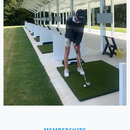
MEMBERSHIPS