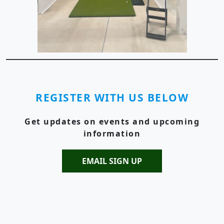
REGISTER WITH US BELOW
Get updates on events and upcoming
information
EMAIL SIGN UP