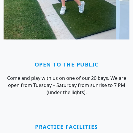
OPEN TO THE PUBLIC
Come and play with us on one of our 20 bays. We are
open from Tuesday – Saturday from sunrise to 7 PM
(under the lights).
PRACTICE FACILITIES