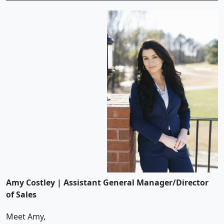
Amy Costley | Assistant General Manager/Director
of Sales
Meet Amy,