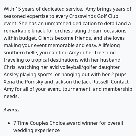
With 15 years of dedicated service, Amy brings years of
seasoned expertise to every Crosswinds Golf Club
event. She has an unmatched dedication to detail and a
remarkable knack for orchestrating dream occasions
within budget. Clients become friends, and she loves
making your event memorable and easy. A lifelong
southern belle, you can find Amy in her free time
traveling to tropical destinations with her husband
Chris, watching her avid volleyball/golfer daughter
Ansley playing sports, or hanging out with her 2 pups
Xena the Pomsky and Jackson the Jack Russell. Contact
Amy for all of your event, tournament, and membership
needs.
Awards:
7 Time Couples Choice award winner for overall
wedding experience