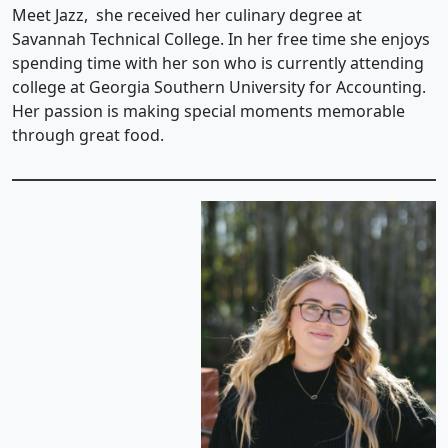
Meet Jazz, she received her culinary degree at
Savannah Technical College. In her free time she enjoys
spending time with her son who is currently attending
college at Georgia Southern University for Accounting.
Her passion is making special moments memorable
through great food.