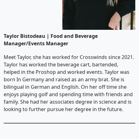
Taylor Bistodeau | Food and Beverage
Manager/Events Manager
Meet Taylor, she has worked for Crosswinds since 2021.
Taylor has worked the beverage cart, bartended,
helped in the Proshop and worked events. Taylor was
born In Germany and raised as an army brat. She is
bilingual in German and English. On her off time she
enjoys playing golf and spending time with friends and
family. She had her associates degree in science and is
looking to further pursue her degree in the future.
Page Footer