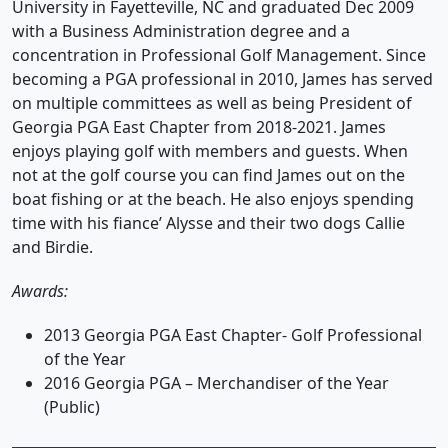
University in Fayetteville, NC and graduated Dec 2009
with a Business Administration degree and a
concentration in Professional Golf Management. Since
becoming a PGA professional in 2010, James has served
on multiple committees as well as being President of
Georgia PGA East Chapter from 2018-2021. James
enjoys playing golf with members and guests. When
not at the golf course you can find James out on the
boat fishing or at the beach. He also enjoys spending
time with his fiance’ Alysse and their two dogs Callie
and Birdie.
Awards:
2013 Georgia PGA East Chapter- Golf Professional
of the Year
2016 Georgia PGA – Merchandiser of the Year
(Public)