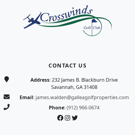
CONTACT US
Address
: 232 James B. Blackburn Drive
Savannah, GA 31408
Email
:
james.walden@galleagolfproperties.com
Phone
:
(912) 966-0674
Facebook
Instagram
Twitter