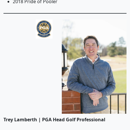
2018 Pride of Pooler
Trey Lamberth | PGA Head Golf Professional