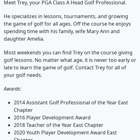
Meet Trey, your PGA Class A Head Golf Professional.
He specializes in lessons, tournaments, and growing
the game of golf for all ages. Off the course he enjoys
spending time with his family, wife Mary Ann and
daughter Amelia.
Most weekends you can find Trey on the course giving
golf lessons. No matter what age, it is never too early or
late to learn the game of golf. Contact Trey for all of
your golf needs.
Awards:
2014 Assistant Golf Professional of the Year East
Chapter
2016 Player Development Award
2018 Teacher of the Year East Chapter
2020 Youth Player Development Award East