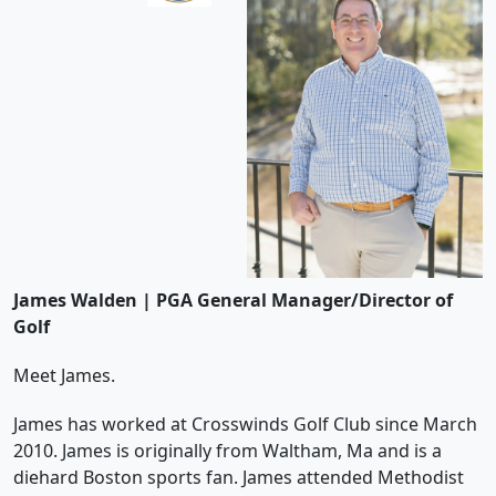
James Walden | PGA General Manager/Director of
Golf
Meet James.
James has worked at Crosswinds Golf Club since March
2010. James is originally from Waltham, Ma and is a
diehard Boston sports fan. James attended Methodist