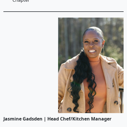
Chapter
Jasmine Gadsden | Head Chef/Kitchen Manager