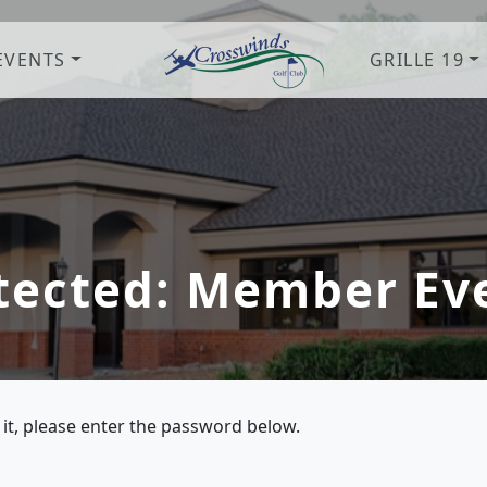
EVENTS
GRILLE 19
Crosswinds Golf Club
Welcome to Crosswinds Golf Clu
tected: Member Ev
 it, please enter the password below.