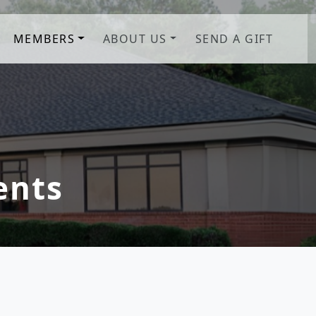
MEMBERS
ABOUT US
SEND A GIFT
b! Savannah, GA
ents