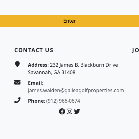
CONTACT US
J
Address
: 232 James B. Blackburn Drive
Savannah, GA 31408
Email
:
james.walden@galleagolfproperties.com
Phone
:
(912) 966-0674
Facebook
Instagram
Twitter