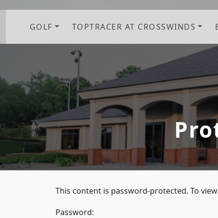
Skip to primary navigation
Skip to main content
GOLF
TOPTRACER AT CROSSWINDS
Pro
This content is password-protected. To view
Password: