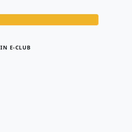
OIN E-CLUB