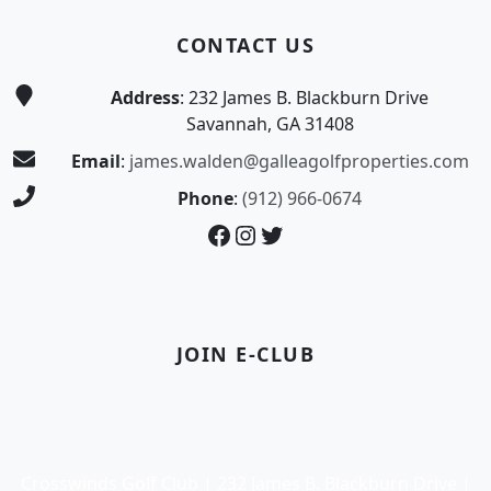
CONTACT US
Address
: 232 James B. Blackburn Drive
Savannah, GA 31408
Email
:
james.walden@galleagolfproperties.com
Phone
:
(912) 966-0674
Facebook
Instagram
Twitter
JOIN E-CLUB
Crosswinds Golf Club | 232 James B. Blackburn Drive |