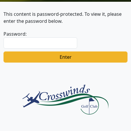
This content is password-protected. To view it, please
enter the password below.
Password:
Page Footer