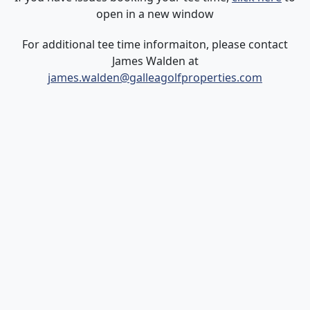
open in a new window
For additional tee time informaiton, please contact
James Walden at
james.walden@galleagolfproperties.com