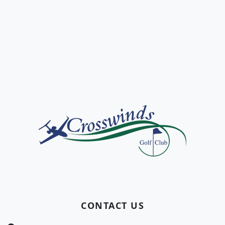
Page Footer
CONTACT US