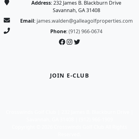
Address
: 232 James B. Blackburn Drive
Savannah, GA 31408
Email
:
james.walden@galleagolfproperties.com
Phone
:
(912) 966-0674
Facebook
Instagram
Twitter
JOIN E-CLUB
Crosswinds Golf Club | 232 James B. Blackburn Drive |
Savannah, GA 31408 | (912) 966-1909
Copyright © 2026 Crosswinds Golf Club All Rights
Reserved.