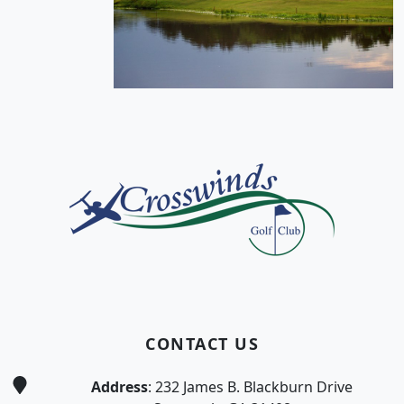
Page Footer
CONTACT US
Address
: 232 James B. Blackburn Drive