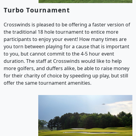
Turbo Tournament
Crosswinds is pleased to be offering a faster version of
the traditional 18 hole tournament to entice more
participants to enjoy your event! How many times are
you torn between playing for a cause that is important
to you, but cannot commit to the 4-5 hour event
duration. The staff at Crosswinds would like to help
more golfers, and duffers alike, be able to raise money
for their charity of choice by speeding up play, but still
offer the same tournament amenities.