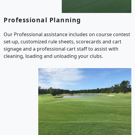
Professional Planning
Our Professional assistance includes on course contest
set-up, customized rule sheets, scorecards and cart
signage and a professional cart staff to assist with
cleaning, loading and unloading your clubs.