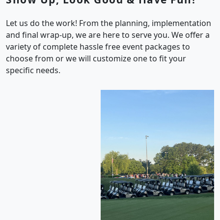
Let us do the work! From the planning, implementation
and final wrap-up, we are here to serve you. We offer a
variety of complete hassle free event packages to
choose from or we will customize one to fit your
specific needs.