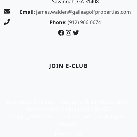
Savannah, GA 31408
Email
:
james.walden@galleagolfproperties.com
Phone
:
(912) 966-0674
Facebook
Instagram
Twitter
JOIN E-CLUB
Crosswinds Golf Club | 232 James B. Blackburn Drive |
Savannah, GA 31408 | (912) 966-1909
Copyright © 2026 Crosswinds Golf Club All Rights
Reserved.
Powered by