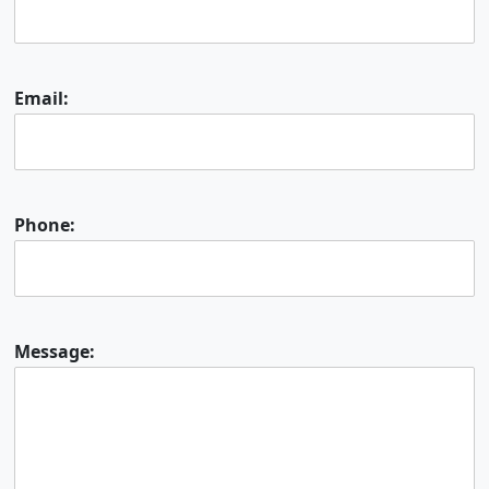
Email:
Phone:
Message: