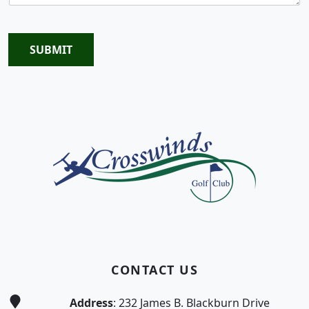
SUBMIT
Page Footer
CONTACT US
Address
: 232 James B. Blackburn Drive