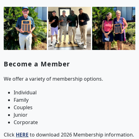
Become a Member
We offer a variety of membership options.
Individual
Family
Couples
Junior
Corporate
Click
HERE
to download 2026 Membership information.