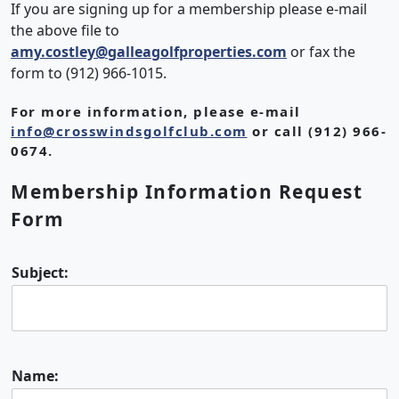
If you are signing up for a membership please e-mail
the above file to
amy.costley@galleagolfproperties.com
or fax the
form to (912) 966-1015.
For more information, please e-mail
info@crosswindsgolfclub.com
or call (912) 966-
0674.
Membership Information Request
Form
Subject:
Name: