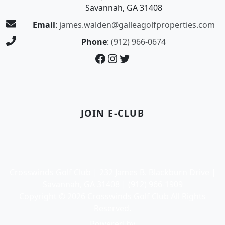
Savannah, GA 31408
Email
:
james.walden@galleagolfproperties.com
Phone
:
(912) 966-0674
Facebook
Instagram
Twitter
JOIN E-CLUB
Crosswinds Golf Club | 232 James B. Blackburn Drive |
Savannah, GA 31408 | (912) 966-1909
Copyright © 2026 Crosswinds Golf Club All Rights
Reserved.
Powered by