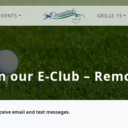
EVENTS
GRILLE 19
Crosswinds Golf Club
Welcome to Crosswinds Golf Clu
in our E-Club – Rem
eceive email and text messages.