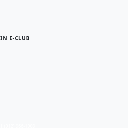
OIN E-CLUB
| (912) 966-1909