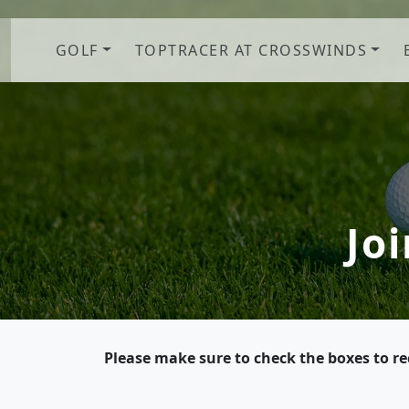
Skip to primary navigation
Skip to main content
GOLF
TOPTRACER AT CROSSWINDS
Jo
Please make sure to check the boxes to r