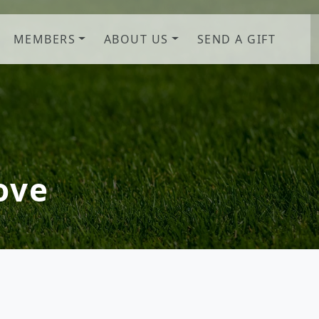
MEMBERS
ABOUT US
SEND A GIFT
b! Savannah, GA
ove