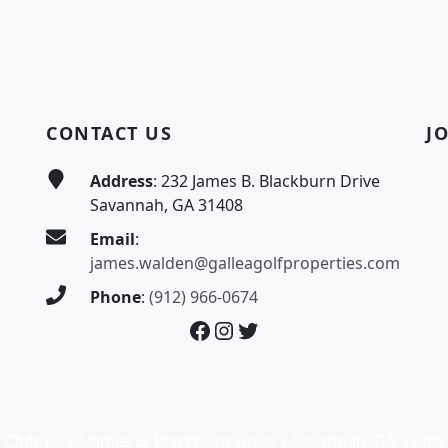
CONTACT US
J
Address
: 232 James B. Blackburn Drive
Savannah, GA 31408
Email
:
james.walden@galleagolfproperties.com
Phone
:
(912) 966-0674
Facebook
Instagram
Twitter
 Club | 232 James B. Blackburn Drive | Savannah, GA 31408 