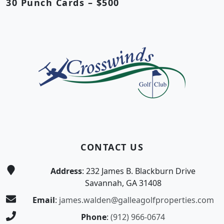
30 Punch Cards – $500
Page Footer
CONTACT US
Address
: 232 James B. Blackburn Drive
Savannah, GA 31408
Email
:
james.walden@galleagolfproperties.com
Phone
:
(912) 966-0674