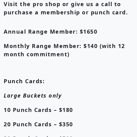
Visit the pro shop or give us a call to
purchase a membership or punch card.
Annual Range Member:
$1650
Monthly Range Member:
$140 (with 12
month commitment)
Punch Cards:
Large Buckets only
10 Punch Cards – $180
20 Punch Cards – $350