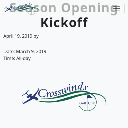
Season Opening
Skip to primary navigation
Skip to main content
Kickoff
Crosswinds Golf Club
Welcome to Crosswinds Golf Club! Savannah, 
April 19, 2019
by
Date:
March 9, 2019
Time:
All-day
Page Footer