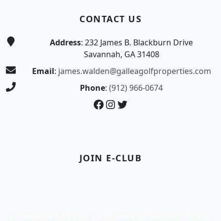
CONTACT US
Address
: 232 James B. Blackburn Drive
Savannah, GA 31408
Email
:
james.walden@galleagolfproperties.com
Phone
:
(912) 966-0674
Facebook
Instagram
Twitter
JOIN E-CLUB
Crosswinds Golf Club | 232 James B. Blackburn Drive |