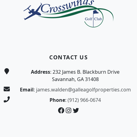
CONTACT US
Address
: 232 James B. Blackburn Drive
Savannah, GA 31408
Email
:
james.walden@galleagolfproperties.com
Phone
:
(912) 966-0674
Facebook
Instagram
Twitter