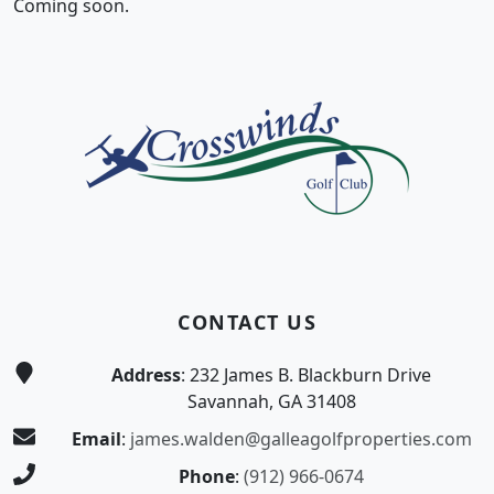
Coming soon.
Page Footer
CONTACT US
Address
: 232 James B. Blackburn Drive
Savannah, GA 31408
Email
:
james.walden@galleagolfproperties.com
Phone
:
(912) 966-0674