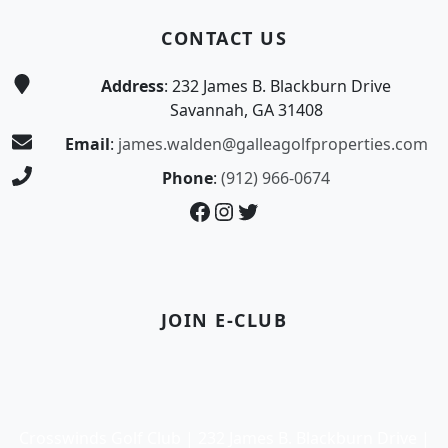
CONTACT US
Address
: 232 James B. Blackburn Drive
Savannah, GA 31408
Email
:
james.walden@galleagolfproperties.com
Phone
:
(912) 966-0674
Facebook
Instagram
Twitter
JOIN E-CLUB
Crosswinds Golf Club | 232 James B. Blackburn Drive |