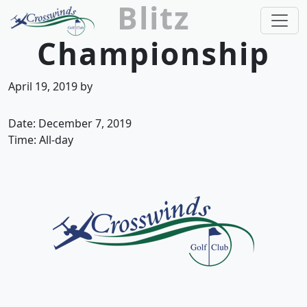
Blitz
Skip to primary navigation
Skip to main content
Championship
Crosswinds Golf Club
Welcome to Crosswinds Golf Club! Savannah, 
April 19, 2019
by
Date:
December 7, 2019
Time:
All-day
Page Footer