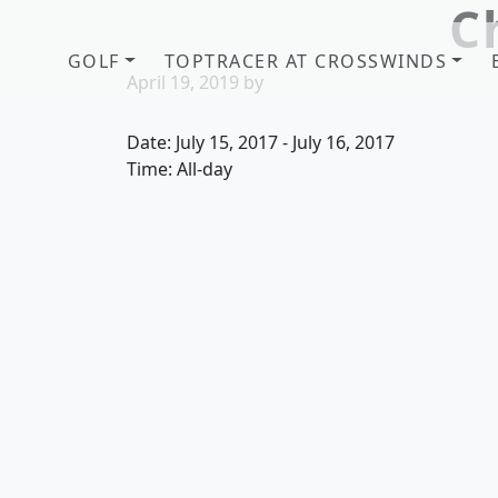
C
Skip to primary navigation
Skip to main content
GOLF
TOPTRACER AT CROSSWINDS
April 19, 2019
by
Date:
July 15, 2017
-
July 16, 2017
Time:
All-day