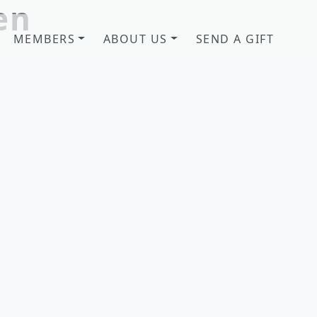
en
MEMBERS
ABOUT US
SEND A GIFT
b! Savannah, GA