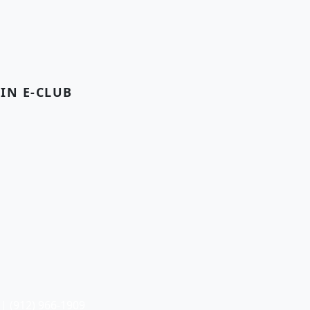
OIN E-CLUB
| (912) 966-1909