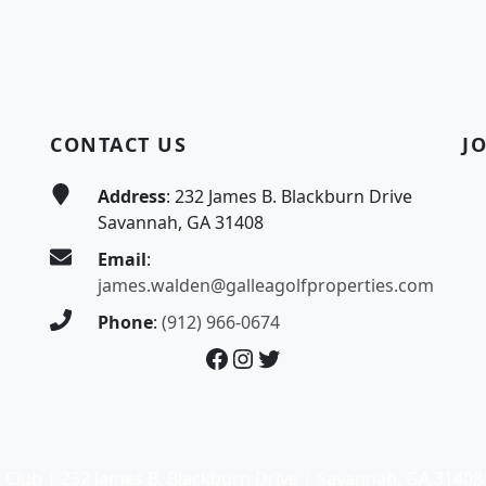
CONTACT US
J
Address
: 232 James B. Blackburn Drive
Savannah, GA 31408
Email
:
james.walden@galleagolfproperties.com
Phone
:
(912) 966-0674
Facebook
Instagram
Twitter
 Club | 232 James B. Blackburn Drive | Savannah, GA 31408 