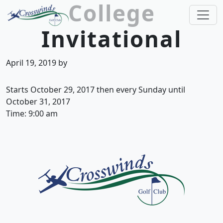
College
Skip to primary navigation
Skip to main content
Invitational
Crosswinds Golf Club
Welcome to Crosswinds Golf Club! Savannah, 
April 19, 2019
by
Starts October 29, 2017 then every Sunday until
October 31, 2017
Time:
9:00 am
Page Footer