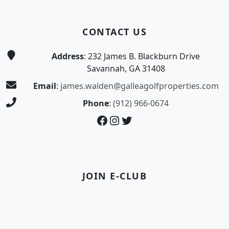
CONTACT US
Address
: 232 James B. Blackburn Drive
Savannah, GA 31408
Email
:
james.walden@galleagolfproperties.com
Phone
:
(912) 966-0674
Facebook
Instagram
Twitter
JOIN E-CLUB