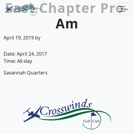
East Chapter Pro-
Skip to primary navigation
Skip to main content
Am
Crosswinds Golf Club
Welcome to Crosswinds Golf Club! Savannah, 
April 19, 2019
by
Date:
April 24, 2017
Time:
All-day
Savannah Quarters
Page Footer