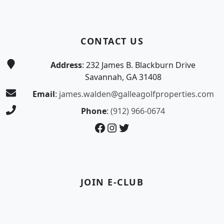
CONTACT US
Address
: 232 James B. Blackburn Drive
Savannah, GA 31408
Email
:
james.walden@galleagolfproperties.com
Phone
:
(912) 966-0674
Facebook
Instagram
Twitter
JOIN E-CLUB