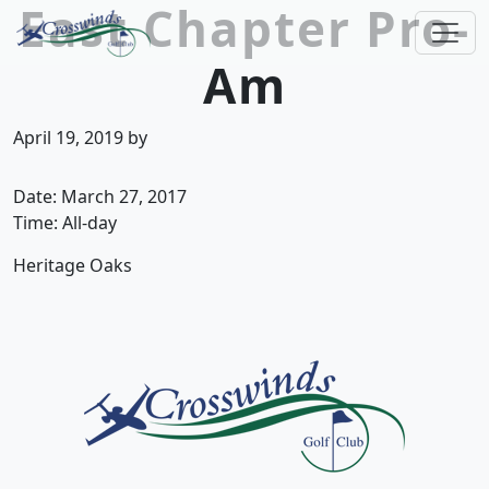
East Chapter Pro-
Skip to primary navigation
Skip to main content
Am
Crosswinds Golf Club
Welcome to Crosswinds Golf Club! Savannah, 
April 19, 2019
by
Date:
March 27, 2017
Time:
All-day
Heritage Oaks
Page Footer