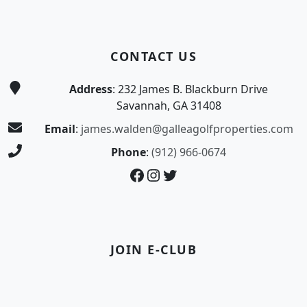
CONTACT US
Address
: 232 James B. Blackburn Drive
Savannah, GA 31408
Email
:
james.walden@galleagolfproperties.com
Phone
:
(912) 966-0674
Facebook
Instagram
Twitter
JOIN E-CLUB