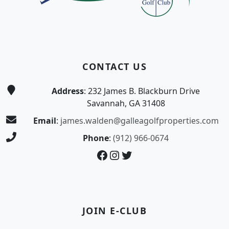
CONTACT US
Address
: 232 James B. Blackburn Drive
Savannah, GA 31408
Email
:
james.walden@galleagolfproperties.com
Phone
:
(912) 966-0674
Facebook
Instagram
Twitter
JOIN E-CLUB