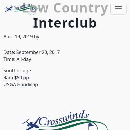
Low Country
Skip to primary navigation
Skip to main content
Interclub
Crosswinds Golf Club
Welcome to Crosswinds Golf Club! Savannah, 
April 19, 2019
by
Date:
September 20, 2017
Time:
All-day
Southbridge
9am $50 pp
USGA Handicap
Page Footer