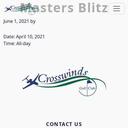
Masters Blitz
Skip to primary navigation
Skip to main content
Crosswinds Golf Club
Welcome to Crosswinds Golf Club! Savannah, 
June 1, 2021
by
Date:
April 10, 2021
Time:
All-day
Page Footer
CONTACT US