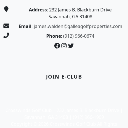
Address
: 232 James B. Blackburn Drive
Savannah, GA 31408
Email
:
james.walden@galleagolfproperties.com
Phone
:
(912) 966-0674
Facebook
Instagram
Twitter
JOIN E-CLUB
Crosswinds Golf Club | 232 James B. Blackburn Drive |
Savannah, GA 31408 | (912) 966-1909
Copyright © 2026 Crosswinds Golf Club All Rights