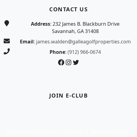
CONTACT US
Address
: 232 James B. Blackburn Drive
Savannah, GA 31408
Email
:
james.walden@galleagolfproperties.com
Phone
:
(912) 966-0674
Facebook
Instagram
Twitter
JOIN E-CLUB
Crosswinds Golf Club | 232 James B. Blackburn Drive |