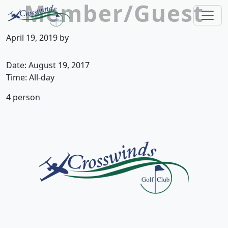
Member/Guest
Skip to primary navigation
Skip to main content
Crosswinds Golf Club
Welcome to Crosswinds Golf Club! Savannah, 
April 19, 2019
by
Date:
August 19, 2017
Time:
All-day
4 person
Page Footer