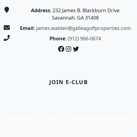
Address
: 232 James B. Blackburn Drive
Savannah, GA 31408
Email
:
james.walden@galleagolfproperties.com
Phone
:
(912) 966-0674
Facebook
Instagram
Twitter
JOIN E-CLUB
Crosswinds Golf Club | 232 James B. Blackburn Drive |
Savannah, GA 31408 | (912) 966-1909
Copyright © 2026 Crosswinds Golf Club All Rights