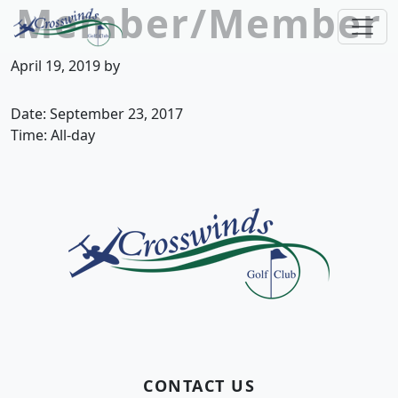
Member/Member
Skip to primary navigation
Skip to main content
Crosswinds Golf Club
Welcome to Crosswinds Golf Club! Savannah, 
April 19, 2019
by
Date:
September 23, 2017
Time:
All-day
Page Footer
CONTACT US