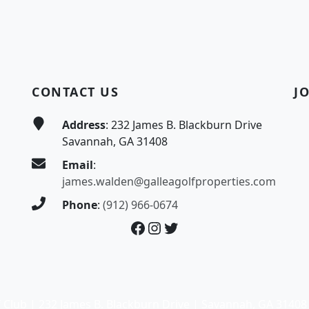
CONTACT US
J
Address
: 232 James B. Blackburn Drive
Savannah, GA 31408
Email
:
james.walden@galleagolfproperties.com
Phone
:
(912) 966-0674
Facebook
Instagram
Twitter
 Club | 232 James B. Blackburn Drive | Savannah, GA 31408 