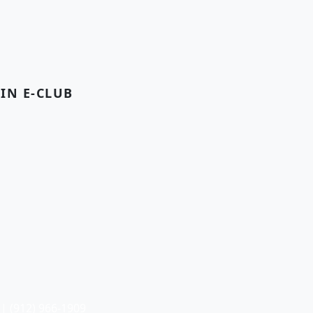
OIN E-CLUB
| (912) 966-1909