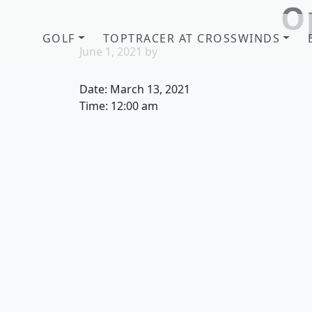
O
Skip to primary navigation
Skip to main content
GOLF
TOPTRACER AT CROSSWINDS
June 1, 2021
by
Date:
March 13, 2021
Time:
12:00 am