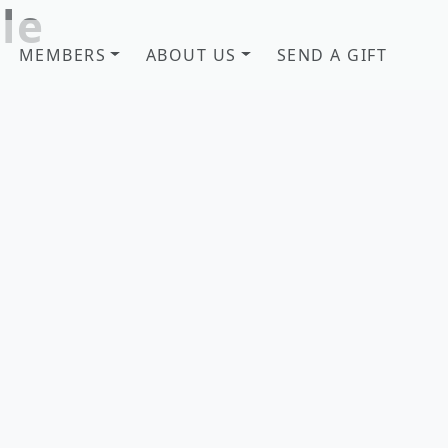
le
MEMBERS
ABOUT US
SEND A GIFT
b! Savannah, GA