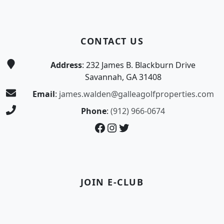
CONTACT US
Address
: 232 James B. Blackburn Drive
Savannah, GA 31408
Email
:
james.walden@galleagolfproperties.com
Phone
:
(912) 966-0674
Facebook
Instagram
Twitter
JOIN E-CLUB