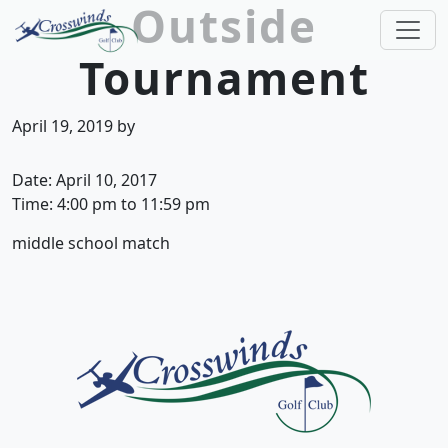
Outside
Skip to primary navigation
Skip to main content
Tournament
Crosswinds Golf Club
Welcome to Crosswinds Golf Club! Savannah, 
April 19, 2019
by
Date:
April 10, 2017
Time:
4:00 pm
to
11:59 pm
middle school match
Page Footer