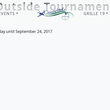
Outside Tournamen
EVENTS
GRILLE 19
Crosswinds Golf Club
Welcome to Crosswinds Golf Clu
day until September 24, 2017