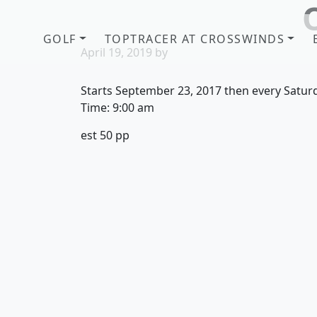
Skip to primary navigation
Skip to main content
GOLF
TOPTRACER AT CROSSWINDS
April 19, 2019
by
Starts September 23, 2017 then every Satur
Time:
9:00 am
est 50 pp