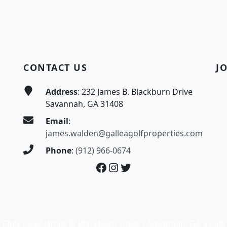
CONTACT US
J
Address
: 232 James B. Blackburn Drive
Savannah, GA 31408
Email
:
james.walden@galleagolfproperties.com
Phone
:
(912) 966-0674
Facebook
Instagram
Twitter
 Club | 232 James B. Blackburn Drive | Savannah, GA 31408 