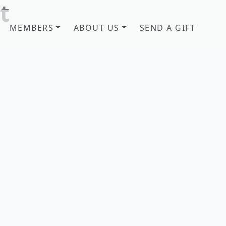
t
MEMBERS
ABOUT US
SEND A GIFT
b! Savannah, GA