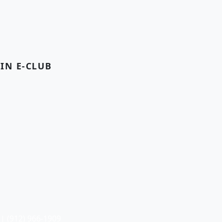
OIN E-CLUB
| (912) 966-1909