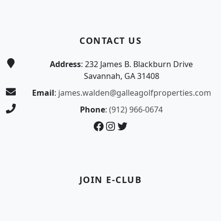
CONTACT US
Address
: 232 James B. Blackburn Drive
Savannah, GA 31408
Email
:
james.walden@galleagolfproperties.com
Phone
:
(912) 966-0674
Facebook
Instagram
Twitter
JOIN E-CLUB