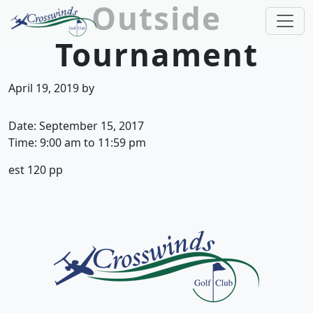
Outside
Skip to primary navigation
Skip to main content
Tournament
Crosswinds Golf Club
Welcome to Crosswinds Golf Club! Savannah, 
April 19, 2019
by
Date:
September 15, 2017
Time:
9:00 am
to
11:59 pm
est 120 pp
Page Footer