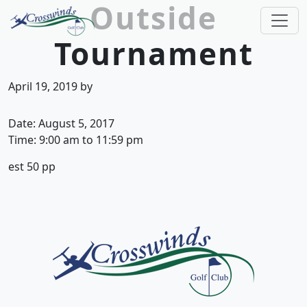
Outside
Skip to primary navigation
Skip to main content
Tournament
Crosswinds Golf Club
Welcome to Crosswinds Golf Club! Savannah, 
April 19, 2019
by
Date:
August 5, 2017
Time:
9:00 am
to
11:59 pm
est 50 pp
Page Footer