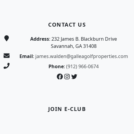
CONTACT US
Address
: 232 James B. Blackburn Drive
Savannah, GA 31408
Email
:
james.walden@galleagolfproperties.com
Phone
:
(912) 966-0674
Facebook
Instagram
Twitter
JOIN E-CLUB