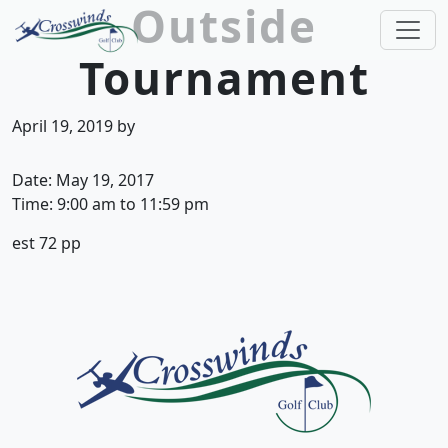
Outside
Skip to primary navigation
Skip to main content
Tournament
Crosswinds Golf Club
Welcome to Crosswinds Golf Club! Savannah, 
April 19, 2019
by
Date:
May 19, 2017
Time:
9:00 am
to
11:59 pm
est 72 pp
Page Footer