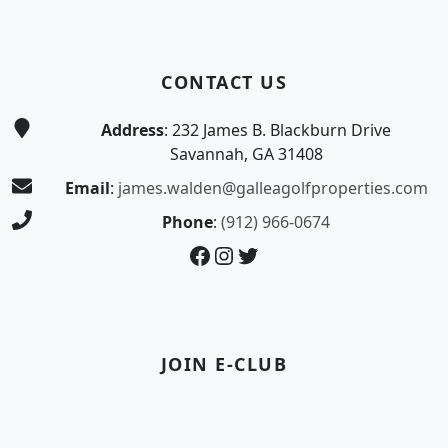
CONTACT US
Address
: 232 James B. Blackburn Drive
Savannah, GA 31408
Email
:
james.walden@galleagolfproperties.com
Phone
:
(912) 966-0674
Facebook
Instagram
Twitter
JOIN E-CLUB