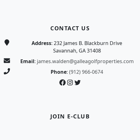
CONTACT US
Address
: 232 James B. Blackburn Drive
Savannah, GA 31408
Email
:
james.walden@galleagolfproperties.com
Phone
:
(912) 966-0674
Facebook
Instagram
Twitter
JOIN E-CLUB