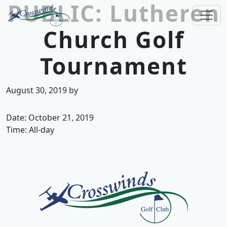
PUBLIC: Lutheren
Skip to primary navigation
Skip to main content
Church Golf
Crosswinds Golf Club
Welcome to Crosswinds Golf Club! Savannah, 
Tournament
August 30, 2019
by
Date:
October 21, 2019
Time:
All-day
Page Footer