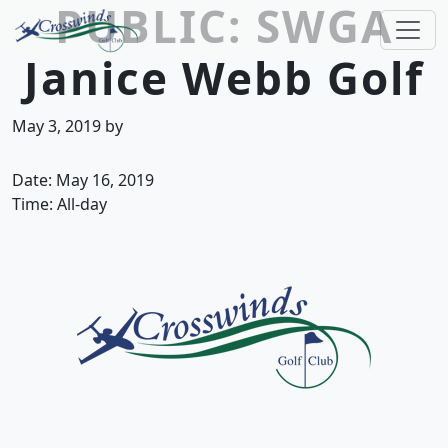
PUBLIC: SWGA
Skip to primary navigation
Skip to main content
Janice Webb Golf
Crosswinds Golf Club
Welcome to Crosswinds Golf Club! Savannah, 
May 3, 2019
by
Date:
May 16, 2019
Time:
All-day
Page Footer