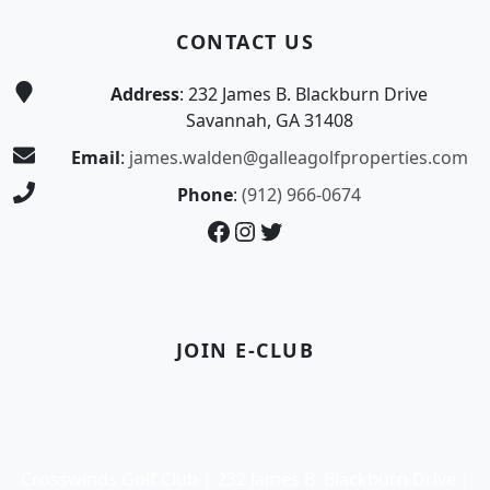
CONTACT US
Address
: 232 James B. Blackburn Drive
Savannah, GA 31408
Email
:
james.walden@galleagolfproperties.com
Phone
:
(912) 966-0674
Facebook
Instagram
Twitter
JOIN E-CLUB
Crosswinds Golf Club | 232 James B. Blackburn Drive |