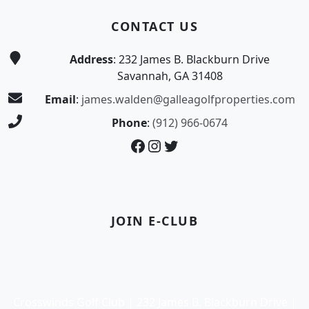
CONTACT US
Address
: 232 James B. Blackburn Drive
Savannah, GA 31408
Email
:
james.walden@galleagolfproperties.com
Phone
:
(912) 966-0674
Facebook
Instagram
Twitter
JOIN E-CLUB
Crosswinds Golf Club | 232 James B. Blackburn Drive |