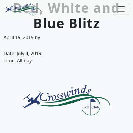
Red, White and
Skip to primary navigation
Skip to main content
Blue Blitz
Crosswinds Golf Club
Welcome to Crosswinds Golf Club! Savannah, 
April 19, 2019
by
Date:
July 4, 2019
Time:
All-day
Page Footer