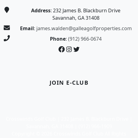
Address
: 232 James B. Blackburn Drive
Savannah, GA 31408
Email
:
james.walden@galleagolfproperties.com
Phone
:
(912) 966-0674
Facebook
Instagram
Twitter
JOIN E-CLUB
Crosswinds Golf Club | 232 James B. Blackburn Drive |
Savannah, GA 31408 | (912) 966-1909
Copyright © 2026 Crosswinds Golf Club All Rights