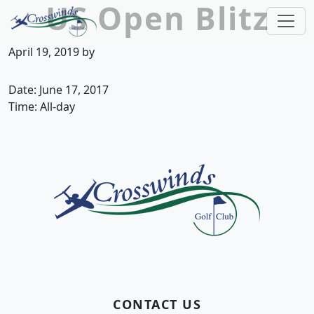
US Open Blitz
Skip to primary navigation
Skip to main content
Crosswinds Golf Club
Welcome to Crosswinds Golf Club! Savannah, 
April 19, 2019
by
Date:
June 17, 2017
Time:
All-day
Page Footer
CONTACT US