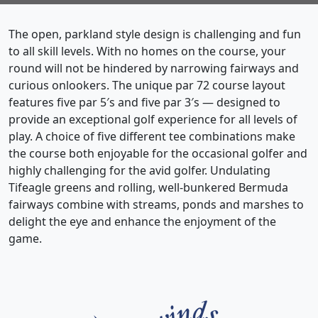
The open, parkland style design is challenging and fun
to all skill levels. With no homes on the course, your
round will not be hindered by narrowing fairways and
curious onlookers. The unique par 72 course layout
features five par 5′s and five par 3′s — designed to
provide an exceptional golf experience for all levels of
play. A choice of five different tee combinations make
the course both enjoyable for the occasional golfer and
highly challenging for the avid golfer. Undulating
Tifeagle greens and rolling, well-bunkered Bermuda
fairways combine with streams, ponds and marshes to
delight the eye and enhance the enjoyment of the
game.
Page Footer