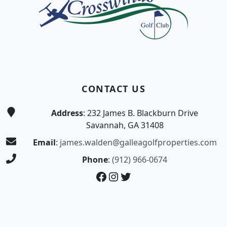
CONTACT US
Address
: 232 James B. Blackburn Drive
Savannah, GA 31408
Email
:
james.walden@galleagolfproperties.com
Phone
:
(912) 966-0674
Facebook
Instagram
Twitter